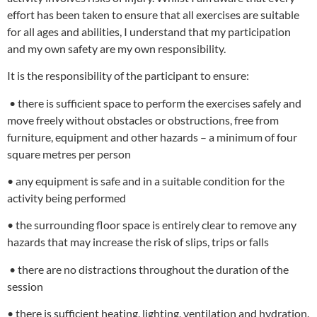
effort has been taken to ensure that all exercises are suitable
for all ages and abilities, I understand that my participation
and my own safety are my own responsibility.
It is the responsibility of the participant to ensure:
• there is sufficient space to perform the exercises safely and
move freely without obstacles or obstructions, free from
furniture, equipment and other hazards – a minimum of four
square metres per person
• any equipment is safe and in a suitable condition for the
activity being performed
• the surrounding floor space is entirely clear to remove any
hazards that may increase the risk of slips, trips or falls
• there are no distractions throughout the duration of the
session
• there is sufficient heating, lighting, ventilation and hydration.