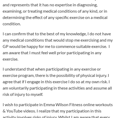
and represents that it has no expertise in diagnosing,
examining, or treating medical conditions of any kind, or in
determining the effect of any specific exercise on a medical
condition.
I can confirm that to the best of my knowledge, I do not have
any medical conditions that would stop me exercising and my
GP would be happy for me to commence suitable exercise.
I
am aware that I must feel well prior participating in any
exercise.
I understand that when participating in any exercise or
exercise program, there is the possibility of physical injury. I
agree that if I engage in this exercise I do so at my own risk. I
am voluntarily participating in these activities and assume all
risk of injury to myself.
I wish to participate in Emma Wilson Fitness online workouts
& YouTube videos. I realize that my participation in this
activity involves risks of injury. Whilst I am aware that every