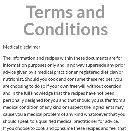
Terms and
Conditions
Medical disclaimer;
The information and recipes within these documents are for
information purposes only and in no way supersede any prior
advice given by a medical practitioner, registered dietician or
nutrionist. Should you cook and consume these recipes, you
are choosing to do so if your own free will, without coercion
and in the full knowledge that the recipes have not been
personally designed for you and that should you suffer from a
medical condition of any kind or suspect the ingredients may
cause you a medical problem of any kind whatsoever that you
should speak to a qualified medical practitioner for advice.
If you choose to cook and consume these recipes and feel that