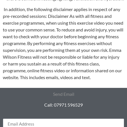
In addition, the following disclaimer applies in respect of any
pre-recorded sessions: Disclaimer As with all fitness and
exercise programmes, when using this exercise video you need
to use your common sense. To reduce and avoid injury, you will
want to check with your doctor before beginning any fitness
programme. By performing any fitness exercises without
supervision, you are performing them at your own risk. Emma
Wilson Fitness will not be responsible or liable for any injury
or harm you sustain as a result of this fitness class,
programme, online fitness video or information shared on our
website. This includes emails, videos and text.
Send Email
Call: 07971 596529