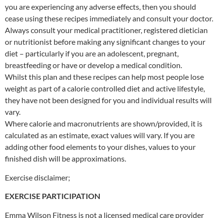
you are experiencing any adverse effects, then you should
cease using these recipes immediately and consult your doctor.
Always consult your medical practitioner, registered dietician
or nutritionist before making any significant changes to your
diet – particularly if you are an adolescent, pregnant,
breastfeeding or have or develop a medical condition.
Whilst this plan and these recipes can help most people lose
weight as part of a calorie controlled diet and active lifestyle,
they have not been designed for you and individual results will
vary.
Where calorie and macronutrients are shown/provided, it is
calculated as an estimate, exact values will vary. If you are
adding other food elements to your dishes, values to your
finished dish will be approximations.
Exercise disclaimer;
EXERCISE PARTICIPATION
Emma Wilson Fitness is not a licensed medical care provider