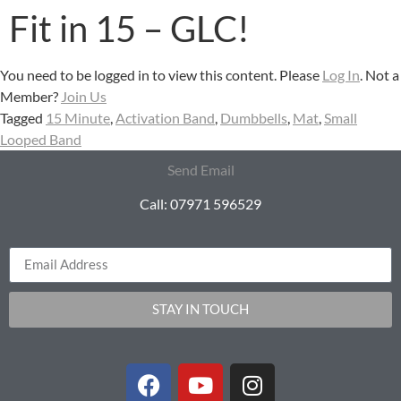
Fit in 15 – GLC!
You need to be logged in to view this content. Please
Log In
. Not a
Member?
Join Us
Tagged
15 Minute
,
Activation Band
,
Dumbbells
,
Mat
,
Small
Looped Band
Send Email
Call: 07971 596529
STAY IN TOUCH