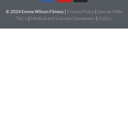
© 2024 Emma Wilson Fitness |
Privacy Policy
|
Special Offer
T&C’s
|
Medical and Exercise Disclaimers
|
Ts&Cs