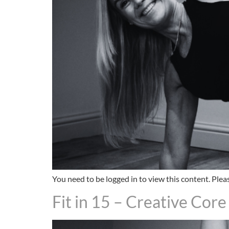
You need to be logged in to view this content. Ple
Fit in 15 – Creative Core