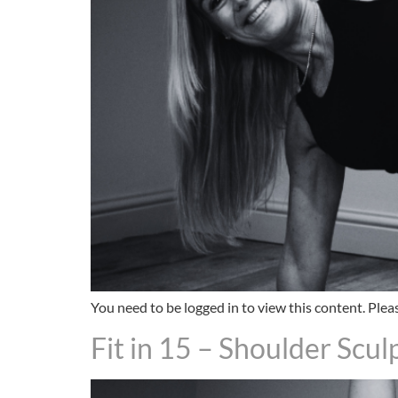
You need to be logged in to view this content. Ple
Fit in 15 – Shoulder Scul