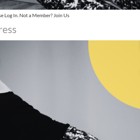
ase Log In. Not a Member? Join Us
ress