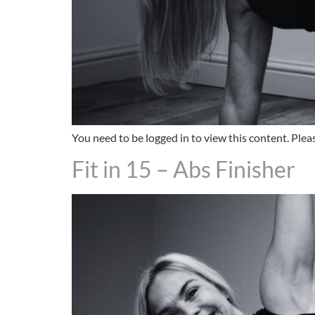
You need to be logged in to view this content. Ple
Fit in 15 – Abs Finisher