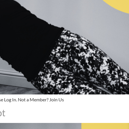
ase Log In. Not a Member? Join Us
pt