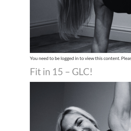
You need to be logged in to view this content. Ple
Fit in 15 – GLC!