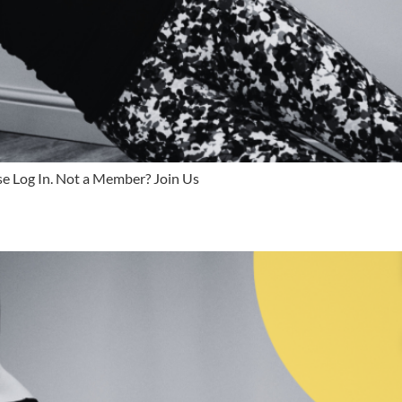
ase Log In. Not a Member? Join Us