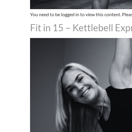
You need to be logged in to view this content. Ple
Fit in 15 – Kettlebell Exp