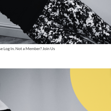
ase Log In. Not a Member? Join Us