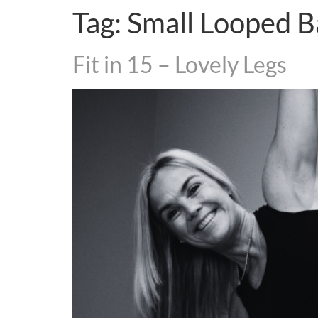
Tag:
Small Looped 
Fit in 15 – Lovely Legs