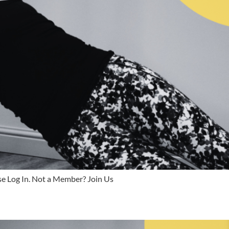
ase Log In. Not a Member? Join Us