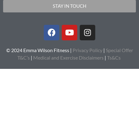
STAY IN TOUCH
© 2024 Emma Wilson Fitness |
Privacy Policy
|
Special Offer
T&C’s
|
Medical and Exercise Disclaimers
|
Ts&Cs