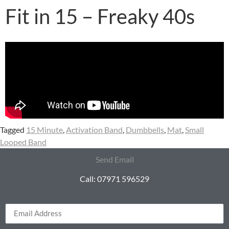
Fit in 15 – Freaky 40s
Tagged
15 Minute
,
Activation Band
,
Dumbbells
,
Mat
,
Small
Looped Band
Send Email
Call: 07971 596529