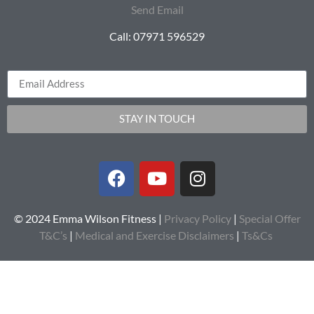
Send Email
Call: 07971 596529
STAY IN TOUCH
© 2024 Emma Wilson Fitness |
Privacy Policy
|
Special Offer
T&C’s
|
Medical and Exercise Disclaimers
|
Ts&Cs