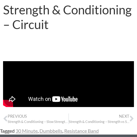
Strength & Conditioning
– Circuit
PREVIOUS
NEXT
Strength & Conditioning – Slow Strength Triple
Strength & Conditioning – Strength vs Stretch
Tagged
30 Minute
,
Dumbbells
,
Resistance Band