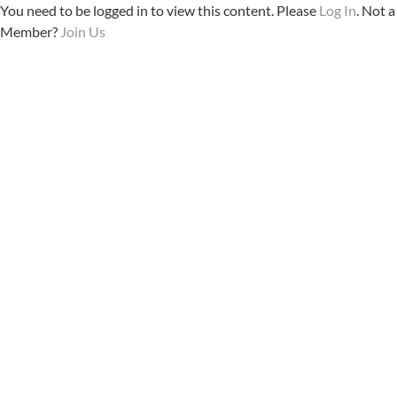
You need to be logged in to view this content. Please
Log In
. Not a
Member?
Join Us