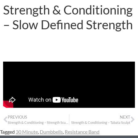
Strength & Conditioning
– Slow Defined Strength
PREVIOUS
NEXT
Strength & Conditioning – Strength Sculpt
Strength & Conditioning – Tabata Sculpt
Tagged
30 Minute
,
Dumbbells
,
Resistance Band