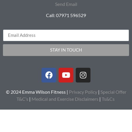
Send Email
Call: 07971 596529
STAY IN TOUCH
© 2024 Emma Wilson Fitness |
Privacy Policy
|
Special Offer
T&C’s
|
Medical and Exercise Disclaimers
|
Ts&Cs