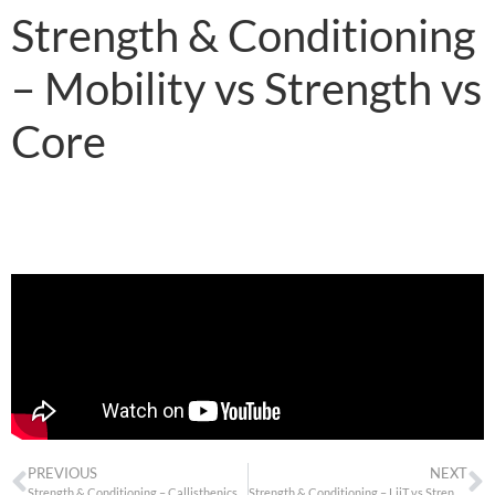
Strength & Conditioning
– Mobility vs Strength vs
Core
PREVIOUS
NEXT
Strength & Conditioning – Callisthenics vs Weights
Strength & Conditioning – LiiT vs Strength