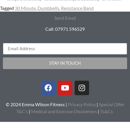
Tagged
30 Minute
,
Dumbbells
,
Resistance Band
Send Email
Call: 07971 596529
STAY IN TOUCH
© 2024 Emma Wilson Fitness |
Privacy Policy
|
Special Offer
T&C’s
|
Medical and Exercise Disclaimers
|
Ts&Cs