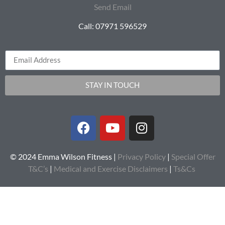
Send Email
Call: 07971 596529
STAY IN TOUCH
© 2024 Emma Wilson Fitness |
Privacy Policy
|
Special Offer
T&C’s
|
Medical and Exercise Disclaimers
|
Ts&Cs