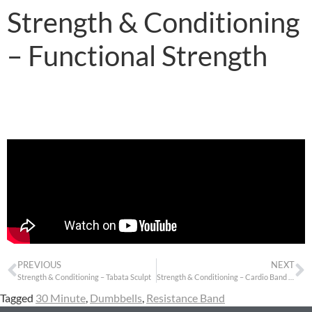
Strength & Conditioning
– Functional Strength
PREVIOUS
NEXT
Strength & Conditioning – Tabata Sculpt
Strength & Conditioning – Cardio Band Sculpt
Tagged
30 Minute
,
Dumbbells
,
Resistance Band