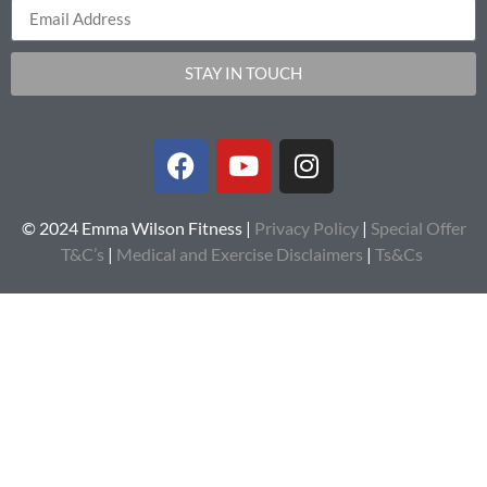
STAY IN TOUCH
© 2024 Emma Wilson Fitness |
Privacy Policy
|
Special Offer
T&C’s
|
Medical and Exercise Disclaimers
|
Ts&Cs