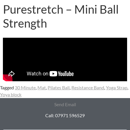
Purestretch – Mini Ball
Strength
Tagged
30 Minute
,
Mat
,
Pilates Ball
,
Resistance Band
,
Yoga Strap
,
Yoya block
Send Email
Call: 07971 596529