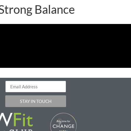
 Strong Balance
STAY IN TOUCH