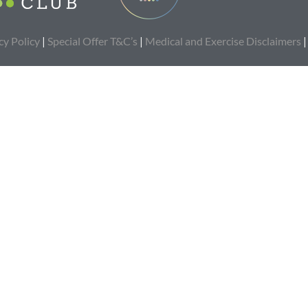
cy Policy
|
Special Offer T&C’s
|
Medical and Exercise Disclaimers