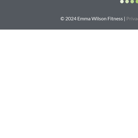
© 2024 Emma Wilson Fitness |
Priva