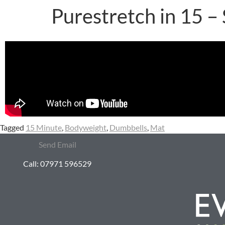
Purestretch in 15 –
Tagged
15 Minute
,
Bodyweight
,
Dumbbells
,
Mat
Send Email
Call: 07971 596529