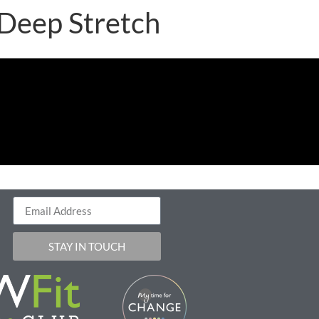
 Deep Stretch
STAY IN TOUCH