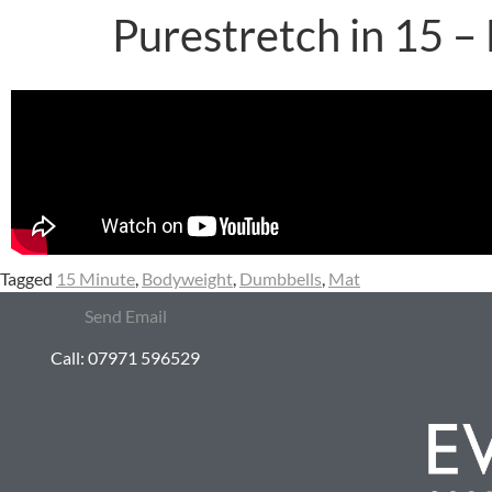
Purestretch in 15 –
Tagged
15 Minute
,
Bodyweight
,
Dumbbells
,
Mat
Send Email
Call: 07971 596529