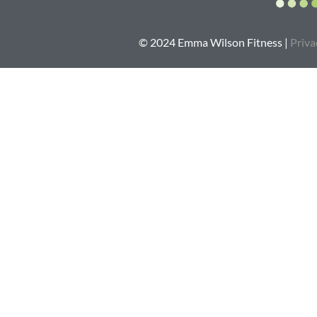
© 2024 Emma Wilson Fitness |
Priva