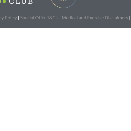
cy Policy
|
Special Offer T&C’s
|
Medical and Exercise Disclaimers