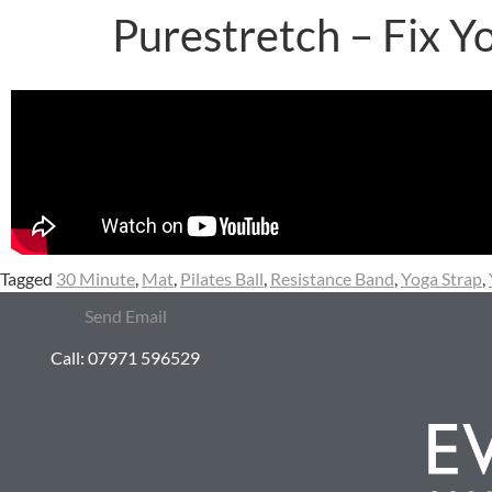
Purestretch – Fix Y
Tagged
30 Minute
,
Mat
,
Pilates Ball
,
Resistance Band
,
Yoga Strap
,
Send Email
Call: 07971 596529