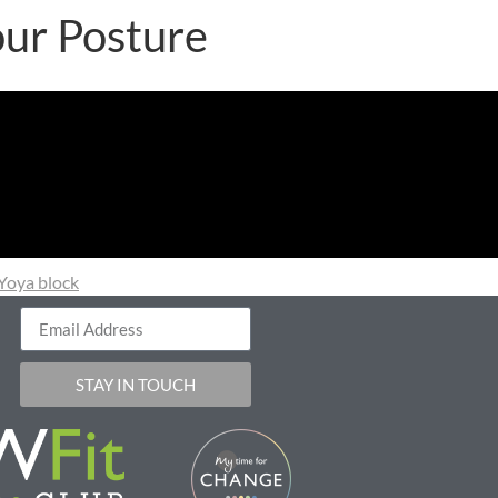
our Posture
Yoya block
STAY IN TOUCH