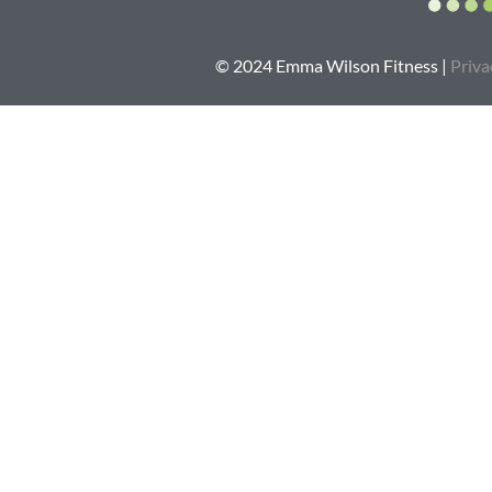
© 2024 Emma Wilson Fitness |
Priva