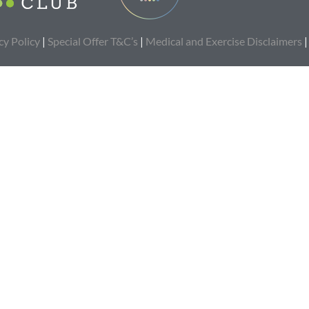
cy Policy
|
Special Offer T&C’s
|
Medical and Exercise Disclaimers