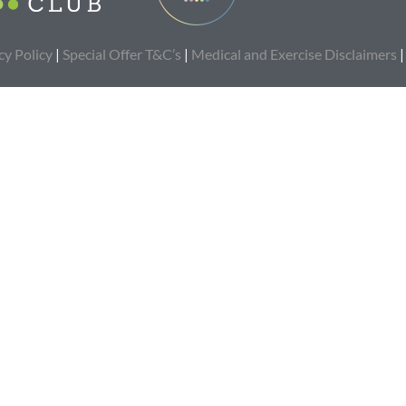
cy Policy
|
Special Offer T&C’s
|
Medical and Exercise Disclaimers