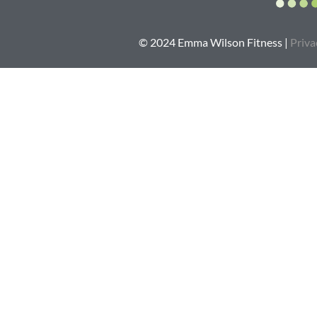
© 2024 Emma Wilson Fitness |
Priva