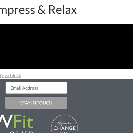
mpress & Relax
Yoya block
STAY IN TOUCH