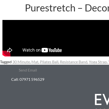
Purestretch – Deco
Tagged
30 Minute
,
Mat
,
Pilates Ball
,
Resistance Band
,
Yoga Strap
,
Send Email
Call: 07971 596529