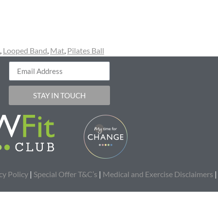
,
Looped Band
,
Mat
,
Pilates Ball
STAY IN TOUCH
cy Policy
|
Special Offer T&C’s
|
Medical and Exercise Disclaimers