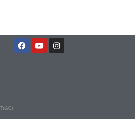
|
Ts&Cs