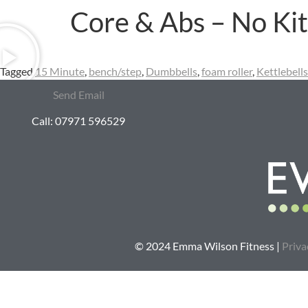
Core & Abs – No Kit
Tagged
15 Minute
,
bench/step
,
Dumbbells
,
foam roller
,
Kettlebells
Send Email
Call: 07971 596529
© 2024 Emma Wilson Fitness |
Priva