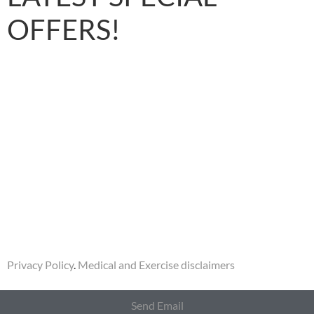
OFFERS!
Privacy Policy
.
Medical and Exercise disclaimers
Send Email