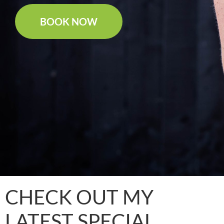
BOOK NOW
CHECK OUT MY
LATEST SPECIAL