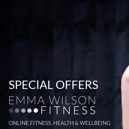
SPECIAL OFFERS
ONLINE FITNESS, HEALTH & WELLBEING