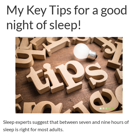
My Key Tips for a good
night of sleep!
Sleep experts suggest that between seven and nine hours of
sleep is right for most adults.