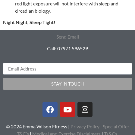
red light exposure will not interfere with sleep and
circadian biology.
Night Night, Sleep Tight!
Send Email
Call: 07971 596529
STAY IN TOUCH
© 2024 Emma Wilson Fitness |
Privacy Policy
|
Special Offer
T&C’s
|
Medical and Exercise Disclaimers
|
Ts&Cs