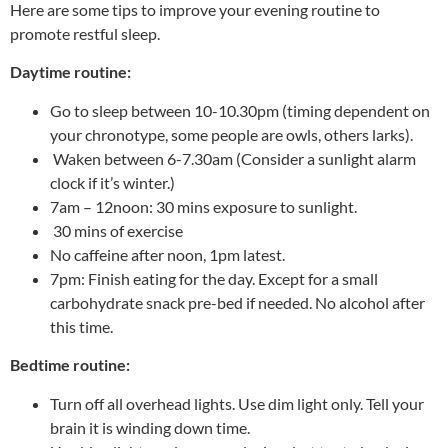
Here are some tips to improve your evening routine to
promote restful sleep.
Daytime routine:
Go to sleep between 10-10.30pm (timing dependent on
your chronotype, some people are owls, others larks).
Waken between 6-7.30am (Consider a sunlight alarm
clock if it’s winter.)
7am – 12noon: 30 mins exposure to sunlight.
30 mins of exercise
No caffeine after noon, 1pm latest.
7pm: Finish eating for the day. Except for a small
carbohydrate snack pre-bed if needed. No alcohol after
this time.
Bedtime routine:
Turn off all overhead lights. Use dim light only. Tell your
brain it is winding down time.