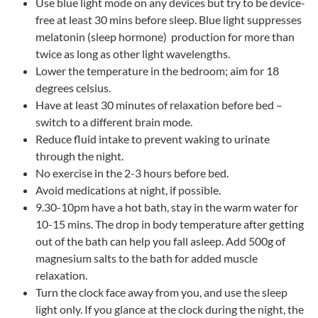
Use blue light mode on any devices but try to be device-
free at least 30 mins before sleep. Blue light suppresses
melatonin (sleep hormone) production for more than
twice as long as other light wavelengths.
Lower the temperature in the bedroom; aim for 18
degrees celsius.
Have at least 30 minutes of relaxation before bed –
switch to a different brain mode.
Reduce fluid intake to prevent waking to urinate
through the night.
No exercise in the 2-3 hours before bed.
Avoid medications at night, if possible.
9.30-10pm have a hot bath, stay in the warm water for
10-15 mins. The drop in body temperature after getting
out of the bath can help you fall asleep. Add 500g of
magnesium salts to the bath for added muscle
relaxation.
Turn the clock face away from you, and use the sleep
light only. If you glance at the clock during the night, the