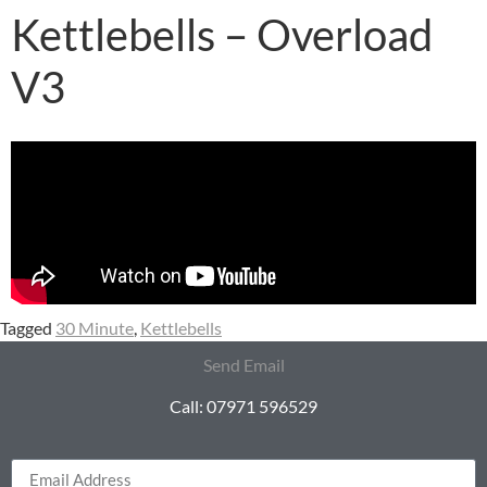
Kettlebells – Overload
V3
Tagged
30 Minute
,
Kettlebells
Send Email
Call: 07971 596529