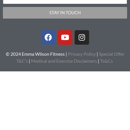
STAY IN TOUCH
© 2024 Emma Wilson Fitness |
Privacy Policy
|
Special Offer
T&C’s
|
Medical and Exercise Disclaimers
|
Ts&Cs