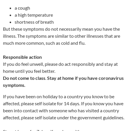
a cough
a high temperature
shortness of breath
But these symptoms do not necessarily mean you have the
illness. The symptoms are similar to other illnesses that are
much more common, such as cold and flu.
Responsible action
If you do feel unwell, please do act responsibly and stay at
home until you feel better.
Do not come to class
.
Stay at home if you have coronavirus
symptoms.
If you have been on holiday to a country you know to be
affected, please self isolate for 14 days. If you know you have
been into contact with someone who has visited a country
affected, please self isolate under the government guidelines.