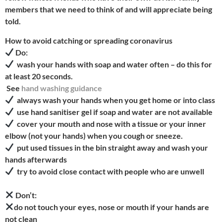
members that we need to think of and will appreciate being
told.
How to avoid catching or spreading coronavirus
Do:
wash your hands with soap and water often – do this for
at least 20 seconds.
See
hand washing guidance
always wash your hands when you get home or into class
use hand sanitiser gel if soap and water are not available
cover your mouth and nose with a tissue or your inner
elbow (not your hands) when you cough or sneeze.
put used tissues in the bin straight away and wash your
hands afterwards
try to avoid close contact with people who are unwell
Don’t:
do not touch your eyes, nose or mouth if your hands are
not clean