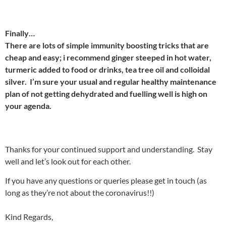
Finally…
There are lots of simple immunity boosting tricks that are
cheap and easy; i recommend ginger steeped in hot water,
turmeric added to food or drinks, tea tree oil and colloidal
silver. I’m sure your usual and regular healthy maintenance
plan of not getting dehydrated and fuelling well is high on
your agenda.
Thanks for your continued support and understanding. Stay
well and let’s look out for each other.
If you have any questions or queries please get in touch (as
long as they’re not about the coronavirus!!)
Kind Regards,