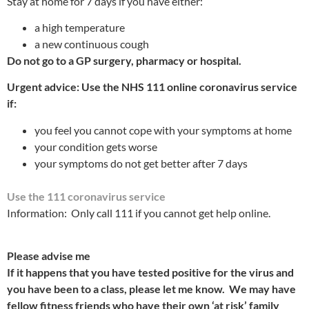
Stay at home for 7 days if you have either:
a high temperature
a new continuous cough
Do not go to a GP surgery, pharmacy or hospital.
Urgent advice: Use the NHS 111 online coronavirus service
if:
you feel you cannot cope with your symptoms at home
your condition gets worse
your symptoms do not get better after 7 days
Use the 111 coronavirus service
Information: Only call 111 if you cannot get help online.
Please advise me
If it happens that you have tested positive for the virus and
you have been to a class, please let me know. We may have
fellow fitness friends who have their own ‘at risk’ family