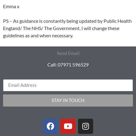
Emma x
PS – As guidance is constantly being updated by Public Health
England/ The NHS/ The Government, I will change these
guidelines as and when necessary.
Send Email
Call: 07971 596529
STAY IN TOUCH