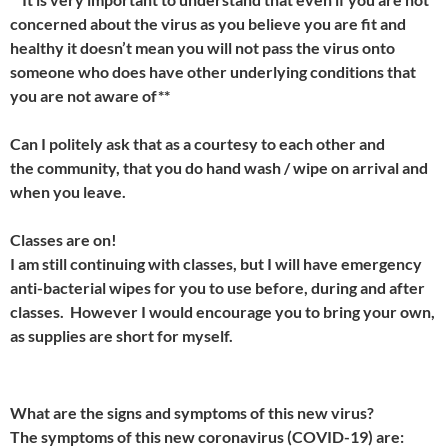
concerned about the virus as you believe you are fit and
healthy it doesn’t mean you will not pass the virus onto
someone who does have other underlying conditions that
you are not aware of**
Can I politely ask that as a courtesy to each other and
the community, that you do hand wash / wipe on arrival and
when you leave.
Classes are on!
I am still continuing with classes, but I will have emergency
anti-bacterial wipes for you to use before, during and after
classes. However I would encourage you to bring your own,
as supplies are short for myself.
What are the signs and symptoms of this new virus?
The symptoms of this new coronavirus (COVID-19) are: