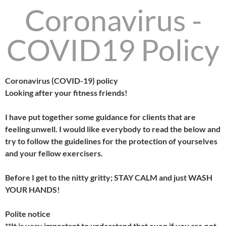
Coronavirus -
COVID19 Policy
Coronavirus (COVID-19) policy
Looking after your fitness friends!
I have put together some guidance for clients that are
feeling unwell. I would like everybody to read the below and
try to follow the guidelines for the protection of yourselves
and your fellow exercisers.
Before I get to the nitty gritty; STAY CALM and just WASH
YOUR HANDS!
Polite notice
**It is very important to understand that even if you are not